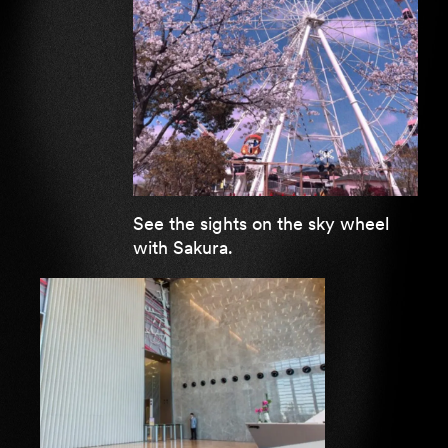
See the sights on the sky wheel
with Sakura.