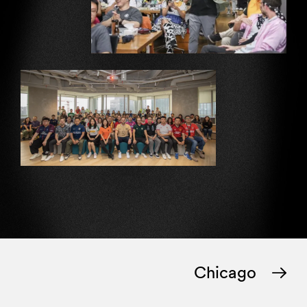
Chicago