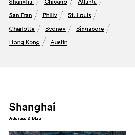
Shanghai
Chicago
Atlanta
San Fran
Philly
St. Louis
Charlotte
Sydney
Singapore
Hong Kong
Austin
Shanghai
Address & Map