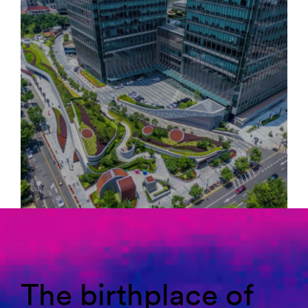
The birthplace of