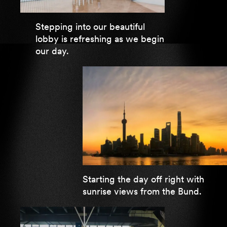
Stepping into our beautiful
lobby is refreshing as we begin
our day.
Starting the day off right with
sunrise views from the Bund.