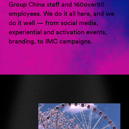
Group China staff and 160over90
employees. We do it all here, and we
do it well
—
from social media,
experiential and activation events,
branding, to IMC campaigns
.