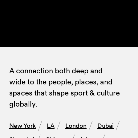
A connection both deep and
wide to the people, places, and
spaces that shape sport & culture
globally.
New York
LA
London
Dubai