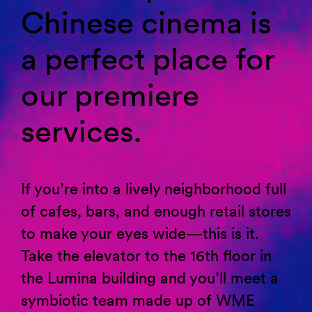
Chinese cinema is
a perfect place for
our premiere
services.
If
you’re
into a lively neighborhood full
of cafes, bars, and enough retail stores
to make your eyes wide—this is it.
Take the elevator to the 16th floor in
the Lumina building and
you’ll
meet a
symbiotic team made up of WME