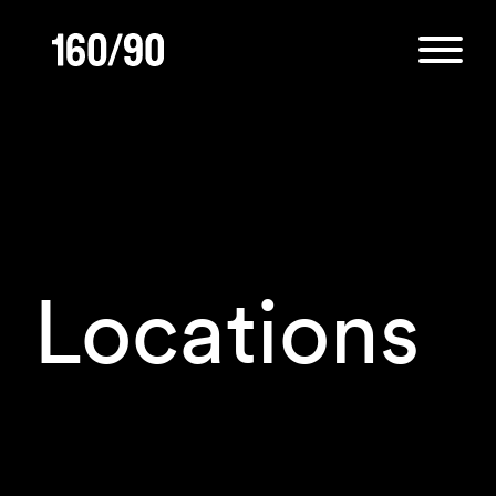
Locations