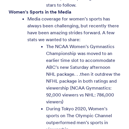
stars to follow.
Women’s Sports in the Media
Media coverage for women’s sports has
always been challenging, but recently there
have been amazing strides forward. A few
stats we wanted to share:
The NCAA Women’s Gymnastics
Championship was moved to an
earlier time slot to accommodate
ABC’s new Saturday afternoon
NHL package. . .then it outdrew the
NFHL package in both ratings and
viewership (NCAA Gymnastics:
92,000 viewers vs NHL: 786,000
viewers)
During Tokyo 2020, Women’s
sports on The Olympic Channel
outperformed men’s sports in