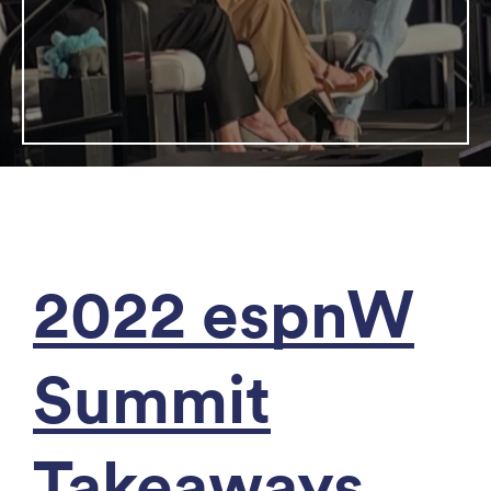
2022 espnW
Summit
Takeaways