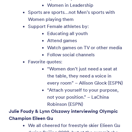
Women in Leadership
Sports are sports…not Men’s sports with
Women playing them
Support Female athletes by:
Educating all youth
Attend games
Watch games on TV or other media
Follow social channels
Favorite quotes:
“Women don’t just need a seat at
the table, they need a voice in
every room” – Allison Glock (ESPN)
“Attach yourself to your purpose,
not your position.” – LaChina
Robinson (ESPN)
Julie Foudy & Lynn Olszowy interviewing Olympic
Champion Eileen Gu
We all cheered for freestyle skier Elieen Gu