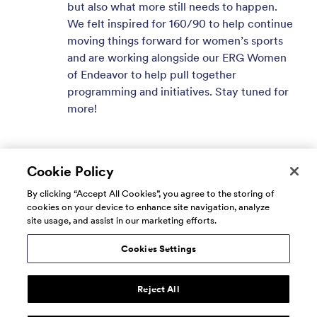
but also what more still needs to happen.
We felt inspired for 160/90 to help continue
moving things forward for women’s sports
and are working alongside our ERG Women
of Endeavor to help pull together
programming and initiatives. Stay tuned for
more!
Cookie Policy
By clicking “Accept All Cookies”, you agree to the storing of
cookies on your device to enhance site navigation, analyze
site usage, and assist in our marketing efforts.
Cookies Settings
Reject All
© 2026 160over90. All rights reserved.
Terms of Use
Privacy
Do Not Sell