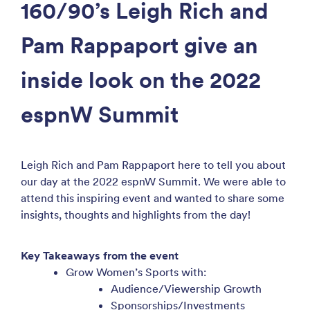
160/90’s Leigh Rich and
Pam Rappaport give an
inside look on the 2022
espnW Summit
Leigh Rich and Pam Rappaport here to tell you about
our day at the 2022 espnW Summit. We were able to
attend this inspiring event and wanted to share some
insights, thoughts and highlights from the day!
Key Takeaways from the event
Grow Women’s Sports with:
Audience/Viewership Growth
Sponsorships/Investments