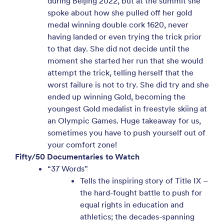
during Beijing 2022, but at the summit she
spoke about how she pulled off her gold
medal winning double cork 1620, never
having landed or even trying the trick prior
to that day. She did not decide until the
moment she started her run that she would
attempt the trick, telling herself that the
worst failure is not to try. She did try and she
ended up winning Gold, becoming the
youngest Gold medalist in freestyle skiing at
an Olympic Games. Huge takeaway for us,
sometimes you have to push yourself out of
your comfort zone!
Fifty/50 Documentaries to Watch
“37 Words”
Tells the inspiring story of Title IX –
the hard-fought battle to push for
equal rights in education and
athletics; the decades-spanning