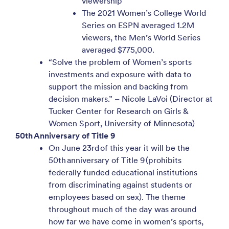
viewership
The 2021 Women’s College World
Series on ESPN averaged 1.2M
viewers, the Men’s World Series
averaged $775,000.
“Solve the problem of Women’s sports
investments and exposure with data to
support the mission and backing from
decision makers.” – Nicole LaVoi (Director at
Tucker Center for Research on Girls &
Women Sport, University of Minnesota)
50th Anniversary of Title 9
On June 23rd of this year it will be the
50th anniversary of Title 9 (prohibits
federally funded educational institutions
from discriminating against students or
employees based on sex). The theme
throughout much of the day was around
how far we have come in women’s sports,