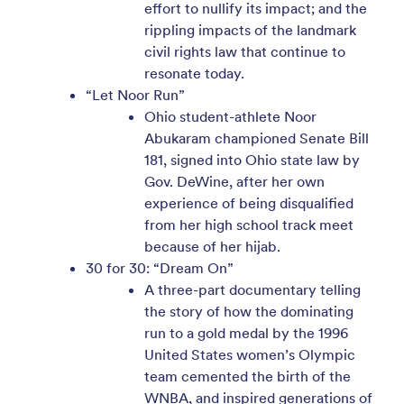
effort to nullify its impact; and the
rippling impacts of the landmark
civil rights law that continue to
resonate today.
“Let Noor Run”
Ohio student-athlete Noor
Abukaram championed Senate Bill
181, signed into Ohio state law by
Gov. DeWine, after her own
experience of being disqualified
from her high school track meet
because of her hijab.
30 for 30: “Dream On”
A three-part documentary telling
the story of how the dominating
run to a gold medal by the 1996
United States women’s Olympic
team cemented the birth of the
WNBA, and inspired generations of