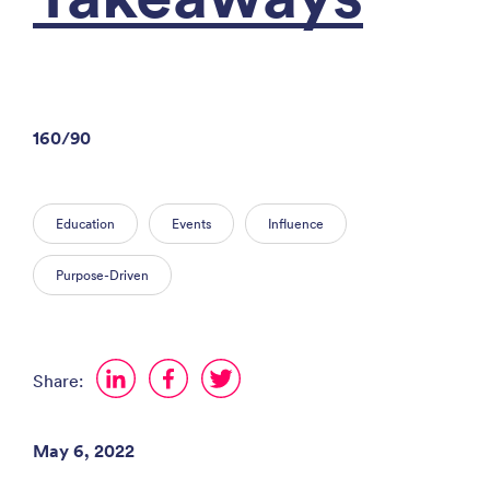
160/90
Education
Events
Influence
Purpose-Driven
Share:
May 6, 2022