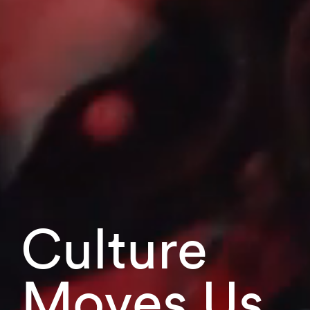
Culture
Moves Us.