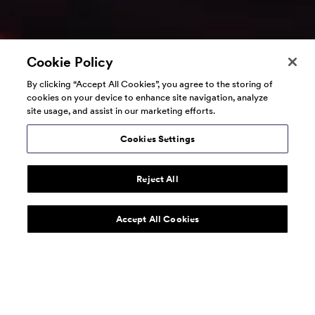
Cookie Policy
By clicking “Accept All Cookies”, you agree to the storing of
cookies on your device to enhance site navigation, analyze
site usage, and assist in our marketing efforts.
Cookies Settings
Reject All
Accept All Cookies
160over90 is a global marketing