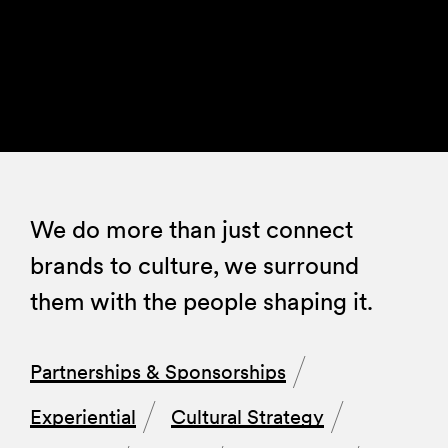
We do more than just connect
brands to culture, we surround
them with the people shaping it.
Partnerships & Sponsorships
Experiential
Cultural Strategy