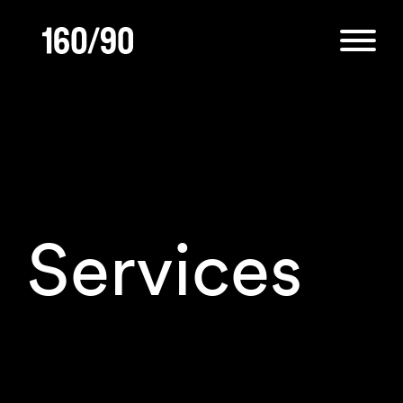
Services