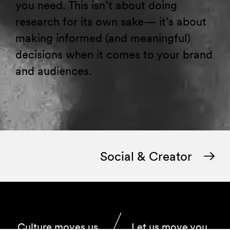
you need. This isn’t about doing
research for its own sake— it’s about
making informed (and meaningful)
decisions when it comes to your brand
and audiences.
Social & Creator
Culture moves us.
Let us move you.