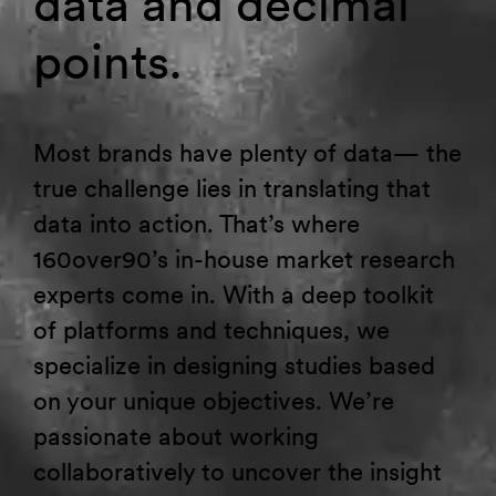
data and decimal
points.
Most brands have plenty of data— the
true challenge lies in translating that
data into action. That’s where
160over90’s in-house market research
experts come in. With a deep toolkit
of platforms and techniques, we
specialize in designing studies based
on your unique objectives. We’re
passionate about working
collaboratively to uncover the insight