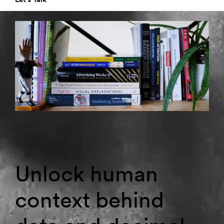
Unlock human
context behind