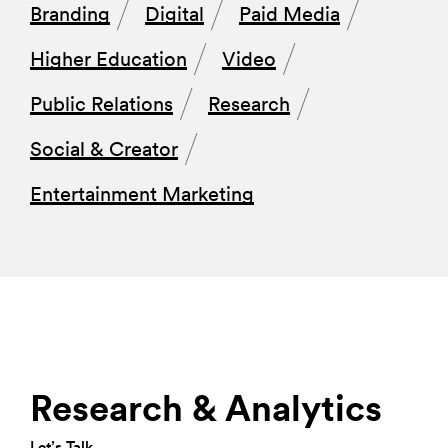
Branding
Digital
Paid Media
Higher Education
Video
Public Relations
Research
Social & Creator
Entertainment Marketing
Research & Analytics
Let’s Talk