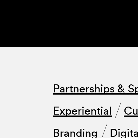
Partnerships & S
Experiential
Cu
Branding
Digita