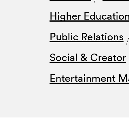
Higher Educatio
Public Relations
Social & Creator
Entertainment M