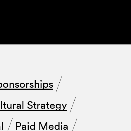
ponsorships
ltural Strategy
l
Paid Media