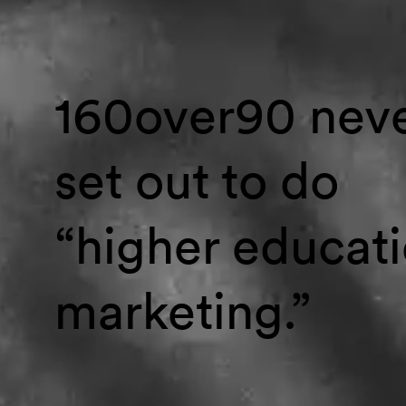
160over90 nev
set out to do
“higher educat
marketing.”