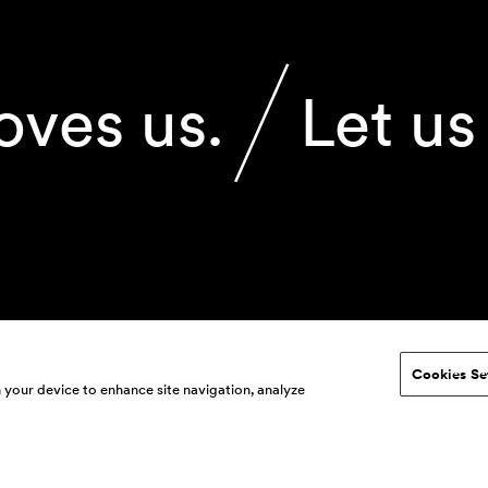
oves us.
Let us
Cookies Se
© 2026 160over90. All ri
n your device to enhance site navigation, analyze