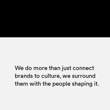
We do more than just connect
brands to culture, we surround
them with the people shaping it.