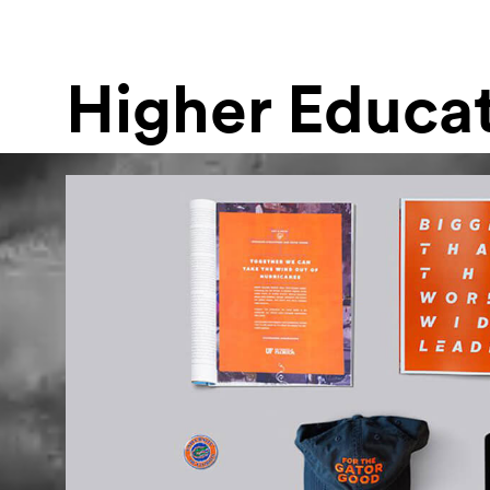
Higher Educa