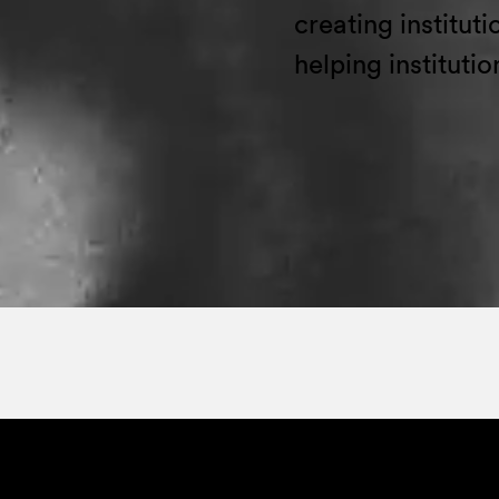
creating institut
helping institutio