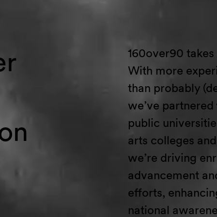
er
160over90
takes
With
more experi
than
probably
(de
we’ve
partnered
ion
public universities
arts
colleges
and 
we’re
driving en
advancement and
efforts
,
enhancin
national
awarene