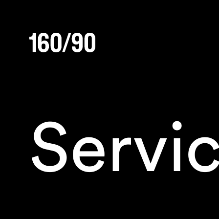
Servi