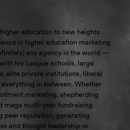
 higher education to new
h
e
ights
.
ence in higher education marketing
finitely)
any
agency in the world
—
with Ivy League schools, large
, elite private institutions, liberal
everything in between.
Whether
rollment marketing
,
shepherding
 mega multi-year fundraising
g peer reputation,
generating
ss
and thought leadership
or