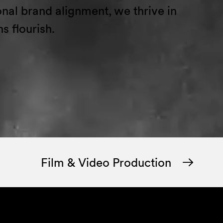
ional brand alignment
, we thrive in
ns flourish.
Film & Video Production