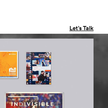
Let’s Talk