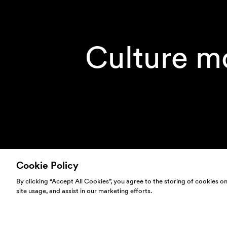
Culture m
Cookie Policy
By clicking “Accept All Cookies”, you agree to the storing of cookies o
site usage, and assist in our marketing efforts.