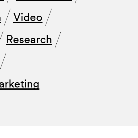
n
Video
Research
arketing